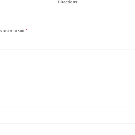
Directions
*
ds are marked