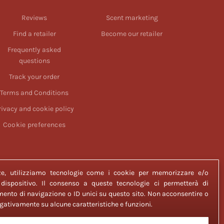
Reviews
Scent marketing
Find a retailer
Become our retailer
Frequently asked
questions
Track your order
Terms and Conditions
rivacy and cookie policy
Cookie preferences
enze, utilizziamo tecnologie come i cookie per memorizzare e/o
 dispositivo. Il consenso a queste tecnologie ci permetterà di
ento di navigazione o ID unici su questo sito. Non acconsentire o
negativamente su alcune caratteristiche e funzioni.