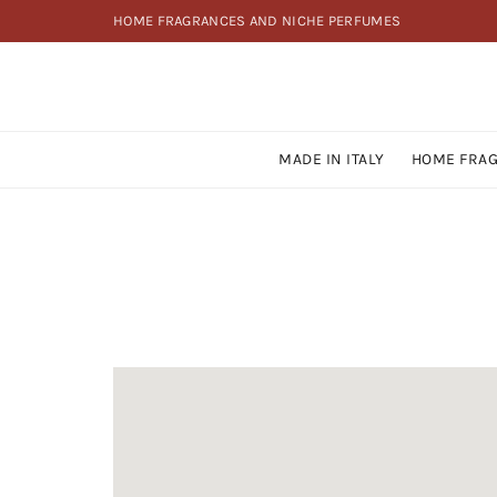
HOME FRAGRANCES AND NICHE PERFUMES
MADE IN ITALY
HOME FRA