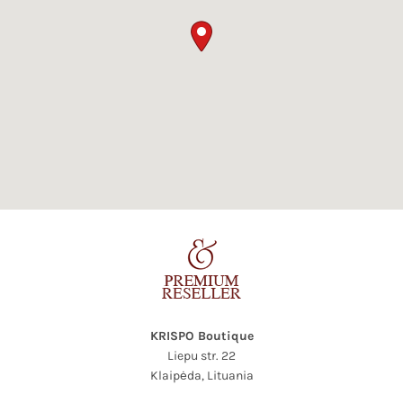
KRISPO Boutique
Liepu str. 22
Klaipėda,
Lituania