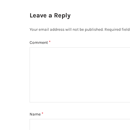
Leave a Reply
Your email address will not be published.
Required fiel
*
Comment
*
Name