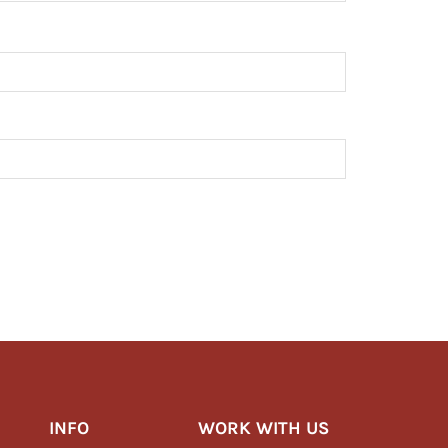
INFO
WORK WITH US