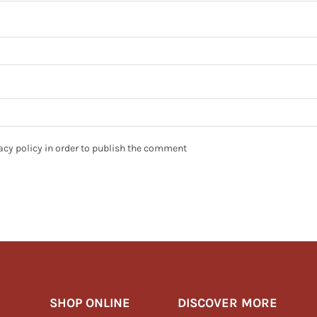
ivacy policy in order to publish the comment
SHOP ONLINE
DISCOVER MORE