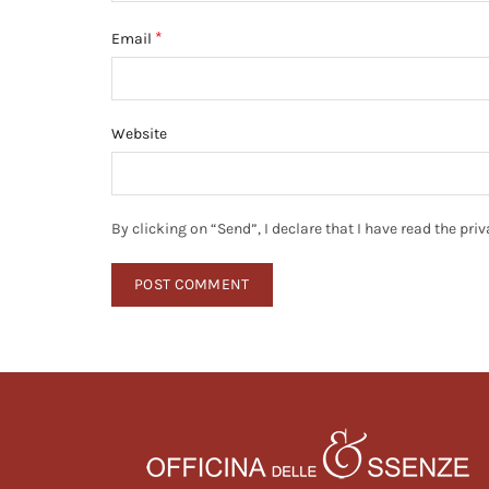
*
Email
Website
By clicking on “Send”, I declare that I have read the pr