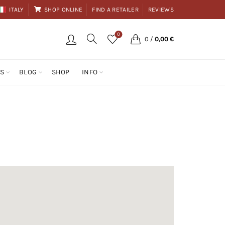
ITALY
SHOP ONLINE
FIND A RETAILER
REVIEWS
0
0
/
0,00
€
ES
BLOG
SHOP
INFO