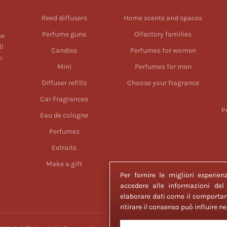
Reed diffusers
Home scents and spaces
Perfume guns
Olfactory families
me
ll
Candles
Perfumes for women
n
Mini
Perfumes for men
Diffuser refills
Choose your fragrance
Car Fragrances
P
Eau de cologne
Perfumes
Extraits
Make a gift
Per fornire le migliori esperi
accedere alle informazioni del
elaborare dati come il comportam
ritirare il consenso può influire 