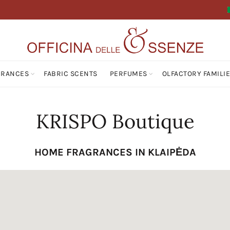
GRANCES
FABRIC SCENTS
PERFUMES
OLFACTORY FAMILI
KRISPO Boutique
HOME FRAGRANCES IN KLAIPĖDA