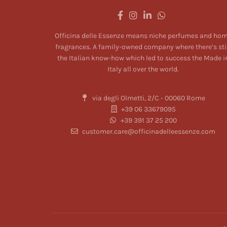
Officina delle Essenze means niche perfumes and ho
fragrances. A family-owned company where there’s sti
the Italian know-how which led to success the Made i
Italy all over the world.
via degli Olmetti, 2/C - 00060 Rome
+39 06 33679095
+39 391 37 25 200
customer.care@officinadelleessenze.com