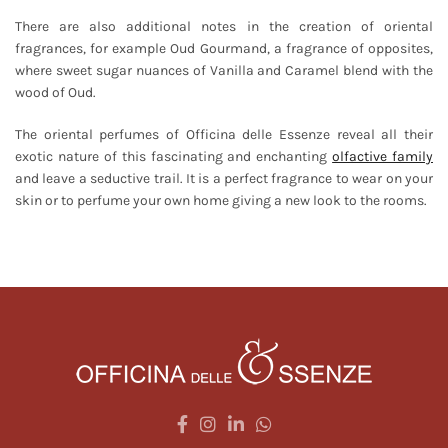
There are also additional notes in the creation of oriental
fragrances, for example Oud Gourmand, a fragrance of opposites,
where sweet sugar nuances of Vanilla and Caramel blend with the
wood of Oud.
The oriental perfumes of Officina delle Essenze reveal all their
exotic nature of this fascinating and enchanting
olfactive family
and leave a seductive trail. It is a perfect fragrance to wear on your
skin or to perfume your own home giving a new look to the rooms.