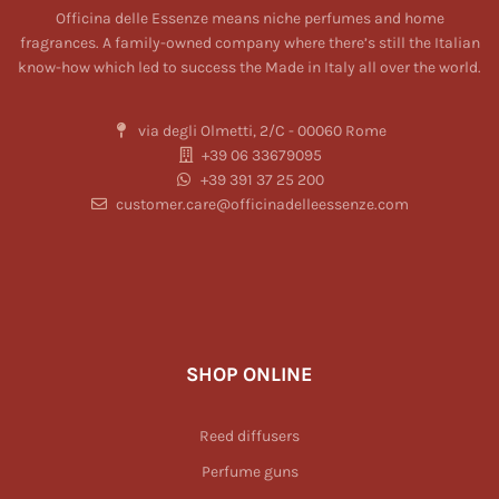
Officina delle Essenze means niche perfumes and home
fragrances. A family-owned company where there’s still the Italian
know-how which led to success the Made in Italy all over the world.
via degli Olmetti, 2/C - 00060 Rome
+39 06 33679095
+39 391 37 25 200
customer.care@officinadelleessenze.com
SHOP ONLINE
Reed diffusers
Perfume guns