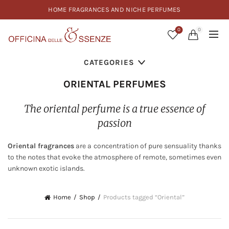
HOME FRAGRANCES AND NICHE PERFUMES
0
0
CATEGORIES
ORIENTAL PERFUMES
The oriental perfume is a true essence of
passion
Oriental fragrances
are a concentration of pure sensuality thanks
to the notes that evoke the atmosphere of remote, sometimes even
unknown exotic islands.
Home
Shop
Products tagged “Oriental”