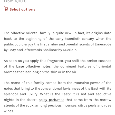
From
4,00
€
Select options
This product
has multiple
variants. The
options may
be chosen on
The olfactive oriental family is quite new. In fact, its origins date
the product
back to the beginning of the early twentieth century when the
page
public could enjoy the first amber and oriental scents of Emeraude
by Coty and, afterwards Shalimar by Guerlain.
As soon as you apply this fragrance, you sniff the amber essence
of the
base olfactive notes
, the dominant features of oriental
aromas that last long on the skin or in the air.
The name of this family comes from the evocative power of the
notes that bring to the conventional lavishness of the East with its
splendor and luxury. What is the East? It is hot and seductive
nights in the desert,
spicy perfumes
that come from the narrow
streets of the souk, among precious incenses, citrus peels and rose
wines.