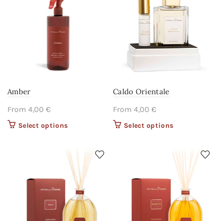
be chosen on
be chosen on
the product
the product
page
page
Amber
Caldo Orientale
From
4,00
€
From
4,00
€
Select options
This product
Select options
This product
has multiple
has multiple
variants. The
variants. The
options may
options may
be chosen on
be chosen on
the product
the product
page
page