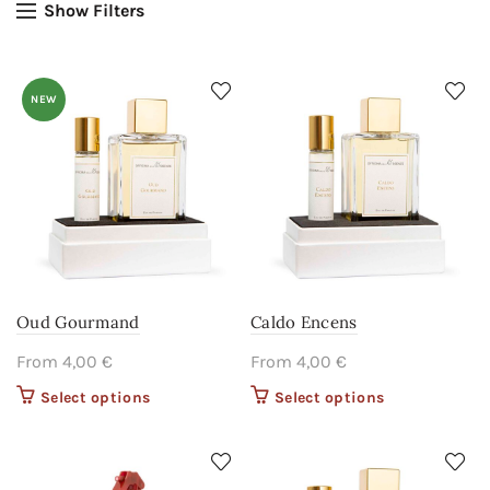
Show Filters
NEW
Oud Gourmand
Caldo Encens
From
4,00
€
From
4,00
€
Select options
This product
Select options
This product
has multiple
has multiple
variants. The
variants. The
options may
options may