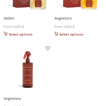
Amber
Angostura
From
4,00
€
From
4,00
€
Select options
This product
Select options
This product
has multiple
has multiple
variants. The
variants. The
options may
options may
be chosen on
be chosen on
the product
the product
page
page
Angostura