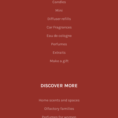
Candles
Mini
Diffuser refills
Car Fragrances
Eau de cologne
Perfumes
Extraits
Make a gift
DISCOVER MORE
Home scents and spaces
Olfactory families
Perfumes for women