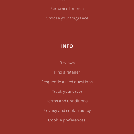
Perfumes for men
Choose your fragrance
INFO
Reviews
Find a retailer
Frequently asked questions
Track your order
Terms and Conditions
Privacy and cookie policy
Cookie preferences