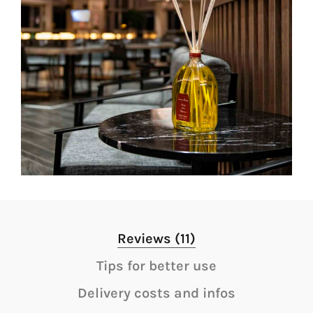
Reviews (11)
Tips for better use
Delivery costs and infos