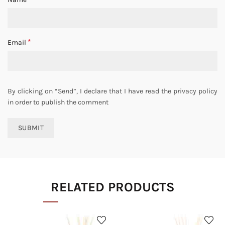
*
Email
By clicking on “Send”, I declare that I have read the privacy policy
in order to publish the comment
RELATED PRODUCTS