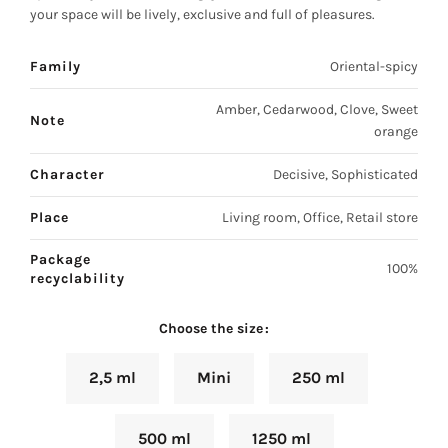
your space will be lively, exclusive and full of pleasures.
Family
Oriental-spicy
Amber, Cedarwood, Clove, Sweet
Note
orange
Character
Decisive, Sophisticated
Place
Living room, Office, Retail store
Package
100%
recyclability
Choose the size
2,5 ml
Mini
250 ml
500 ml
1250 ml