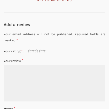
READ MORE REVIEWS
Add a review
Your email address will not be published.
Required fields are
*
marked
*
Your rating
*
Your review
*
Name