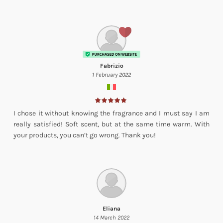
Fabrizio
1 February 2022
I chose it without knowing the fragrance and I must say I am
really satisfied! Soft scent, but at the same time warm. With
your products, you can’t go wrong. Thank you!
Eliana
14 March 2022