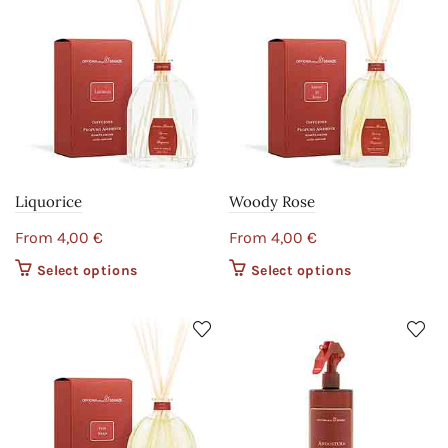
Liquorice
Woody Rose
From
4,00
€
From
4,00
€
Select options
This product
Select options
This product
has multiple
has multiple
variants. The
variants. The
options may
options may
be chosen on
be chosen on
the product
the product
page
page