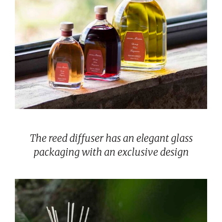
The reed diffuser has an elegant glass
packaging with an exclusive design