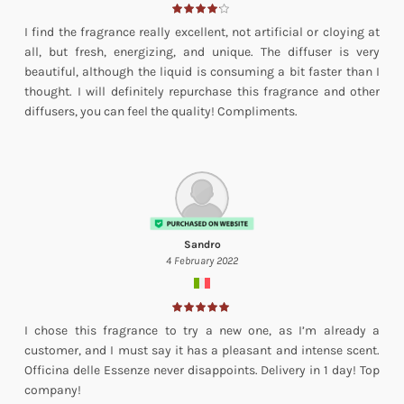
I find the fragrance really excellent, not artificial or cloying at
all, but fresh, energizing, and unique. The diffuser is very
beautiful, although the liquid is consuming a bit faster than I
thought. I will definitely repurchase this fragrance and other
diffusers, you can feel the quality! Compliments.
Sandro
4 February 2022
I chose this fragrance to try a new one, as I’m already a
customer, and I must say it has a pleasant and intense scent.
Officina delle Essenze never disappoints. Delivery in 1 day! Top
company!