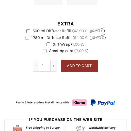
EXTRA
500 ml Diffuser Refill
(
42,00
€
49,00
€
)
EXTRA
1250 ml Diffuser Refill
(
94,00
€
115,00
€
)
EXTRA
Gift Wrap
(
1,00
€
)
EXTRA
Greeting card
Greeting card
(
2,00
€
)
Angostura quantity
ADD TO CART