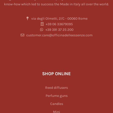
know-how which led to success the Made in Italy all over the world.
via degli Olmetti, 2/C - 00060 Rome
+39 06 33679095
+39 391 37 25 200
customer.care@officinadelleessenze.com
SHOP ONLINE
Reed diffusers
Perfume guns
Candles
Mini