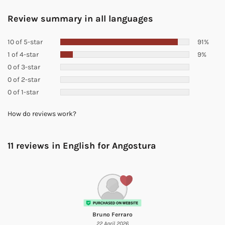
Review summary in all languages
10 of 5-star
91%
1 of 4-star
9%
0 of 3-star
0 of 2-star
0 of 1-star
How do reviews work?
11 reviews in English for
Angostura
Bruno Ferraro
22 April 2026