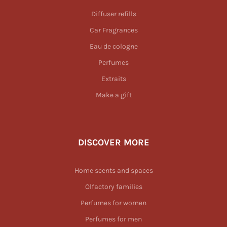
Diffuser refills
Car Fragrances
Eau de cologne
Perfumes
Extraits
Make a gift
DISCOVER MORE
Home scents and spaces
Olfactory families
Perfumes for women
Perfumes for men