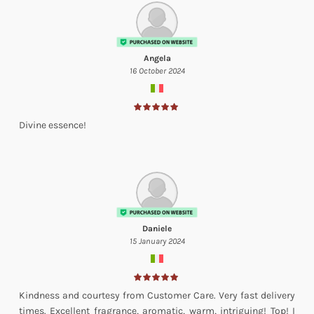
Angela
16 October 2024
Divine essence!
Daniele
15 January 2024
Kindness and courtesy from Customer Care. Very fast delivery
times. Excellent fragrance, aromatic, warm, intriguing! Top! I