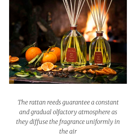
The rattan reeds guarantee a constant
and gradual olfactory atmosphere as
they diffuse the fragrance uniformly in
the air