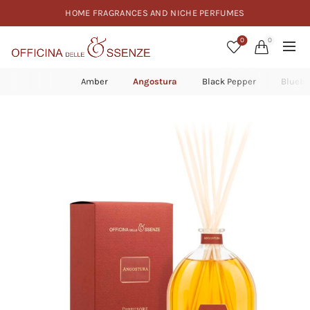
HOME FRAGRANCES AND NICHE PERFUMES
0
0
Amber
Angostura
Black Pepper
Bluebe