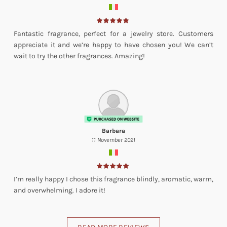
Fantastic fragrance, perfect for a jewelry store. Customers
appreciate it and we’re happy to have chosen you! We can’t
wait to try the other fragrances. Amazing!
Barbara
11 November 2021
I’m really happy I chose this fragrance blindly, aromatic, warm,
and overwhelming. I adore it!