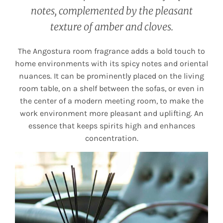
notes, complemented by the pleasant
texture of amber and cloves.
The Angostura room fragrance adds a bold touch to
home environments with its spicy notes and oriental
nuances. It can be prominently placed on the living
room table, on a shelf between the sofas, or even in
the center of a modern meeting room, to make the
work environment more pleasant and uplifting. An
essence that keeps spirits high and enhances
concentration.