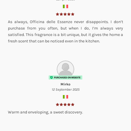
As always, Officina delle Essenze never disappoints. I don’t
purchase from you often, but when I do, I’m always very
satisfied. This fragrance is a bit unique, but it gives the home a
fresh scent that can be noticed even in the kitchen.
Mirko
12 September 2025
Warm and enveloping, a sweet discovery.