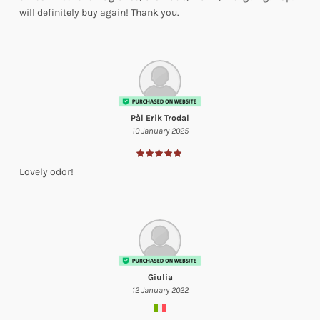
will definitely buy again! Thank you.
Pål Erik Trodal
10 January 2025
Lovely odor!
Giulia
12 January 2022