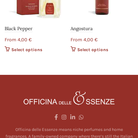
Black Pepper
Angostura
From
4,00
€
From
4,00
€
Select options
This product
Select options
This product
has multiple
has multiple
variants. The
variants. The
options may
options may
be chosen on
be chosen on
the product
the product
page
page
Officina delle Essenze means niche perfumes and home
fragrances. A family-owned company where there’s still the Italian