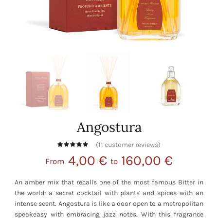
Angostura
(
11
customer reviews)
4,00
€
160,00
€
From
to
An amber mix that recalls one of the most famous Bitter in
the world: a secret cocktail with plants and spices with an
intense scent. Angostura is like a door open to a metropolitan
speakeasy with embracing jazz notes. With this fragrance