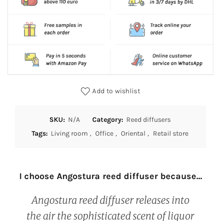
Add to wishlist
SKU:
N/A
Category:
Reed diffusers
Tags:
Living room
,
Office
,
Oriental
,
Retail store
I choose Angostura reed diffuser because...
Angostura reed diffuser releases into
the air the sophisticated scent of liquor