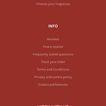
Choose your fragrance
INFO
Reviews
Find a retailer
Frequently asked questions
Track your order
Terms and Conditions
Privacy and cookie policy
Cookie preferences