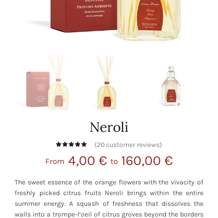
Neroli
(
20
customer reviews)
4,00
€
160,00
€
From
to
The sweet essence of the orange flowers with the vivacity of
freshly picked citrus fruits Neroli brings within the entire
summer energy. A squash of freshness that dissolves the
walls into a trompe-l’oeil of citrus groves beyond the borders