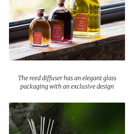
The reed diffuser has an elegant glass
packaging with an exclusive design