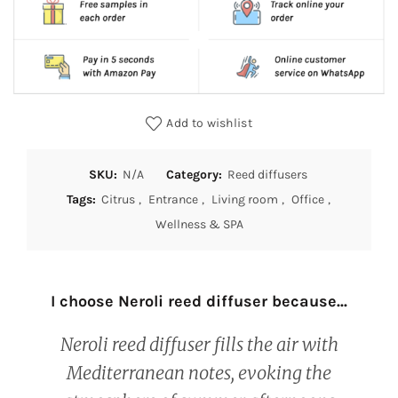
Add to wishlist
SKU:
N/A
Category:
Reed diffusers
Tags:
Citrus
,
Entrance
,
Living room
,
Office
,
Wellness & SPA
I choose Neroli reed diffuser because...
Neroli reed diffuser fills the air with
Mediterranean notes, evoking the