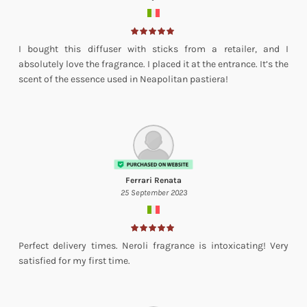
I bought this diffuser with sticks from a retailer, and I
absolutely love the fragrance. I placed it at the entrance. It’s the
scent of the essence used in Neapolitan pastiera!
Ferrari Renata
25 September 2023
Perfect delivery times. Neroli fragrance is intoxicating! Very
satisfied for my first time.