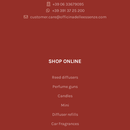
+39 06 33679095
+39 391 37 25 200
customer.care@officinadelleessenze.com
SHOP ONLINE
Reed diffusers
Perfume guns
Candles
Mini
Diffuser refills
Car Fragrances