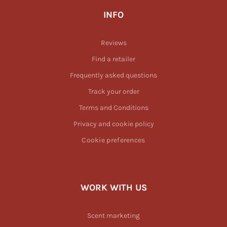
INFO
Reviews
Find a retailer
Frequently asked questions
Track your order
Terms and Conditions
Privacy and cookie policy
Cookie preferences
WORK WITH US
Scent marketing