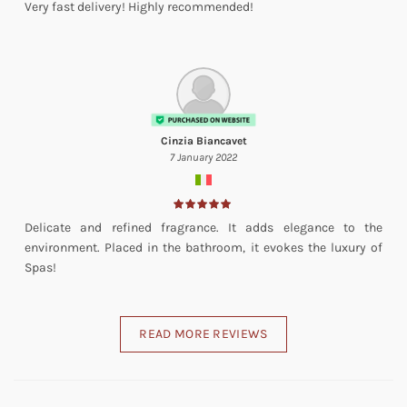
Very fast delivery! Highly recommended!
Cinzia Biancavet
7 January 2022
Delicate and refined fragrance. It adds elegance to the
environment. Placed in the bathroom, it evokes the luxury of
Spas!
READ MORE REVIEWS