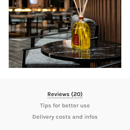
Reviews (20)
Tips for better use
Delivery costs and infos