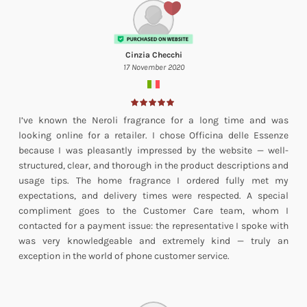
Cinzia Checchi
17 November 2020
I’ve known the Neroli fragrance for a long time and was
looking online for a retailer. I chose Officina delle Essenze
because I was pleasantly impressed by the website — well-
structured, clear, and thorough in the product descriptions and
usage tips. The home fragrance I ordered fully met my
expectations, and delivery times were respected. A special
compliment goes to the Customer Care team, whom I
contacted for a payment issue: the representative I spoke with
was very knowledgeable and extremely kind — truly an
exception in the world of phone customer service.