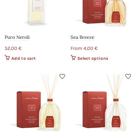
Puro Neroli
Sea Breeze
52,00
€
From
4,00
€
Add to cart
Select options
This product
has multiple
variants. The
options may
be chosen on
the product
page