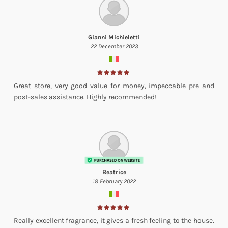
Gianni Michieletti
22 December 2023
Great store, very good value for money, impeccable pre and
post-sales assistance. Highly recommended!
Beatrice
18 February 2022
Really excellent fragrance, it gives a fresh feeling to the house.