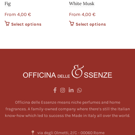
Fig
White Musk
From
4,00
€
From
4,00
€
Select options
This product
Select options
This product
has multiple
has multiple
variants. The
variants. The
options may
options may
be chosen on
be chosen on
the product
the product
page
page
Officina delle Essenze means niche perfumes and home
fragrances. A family-owned company where there’s still the Italian
know-how which led to success the Made in Italy all over the world.
via degli Olmetti, 2/C - 00060 Rome