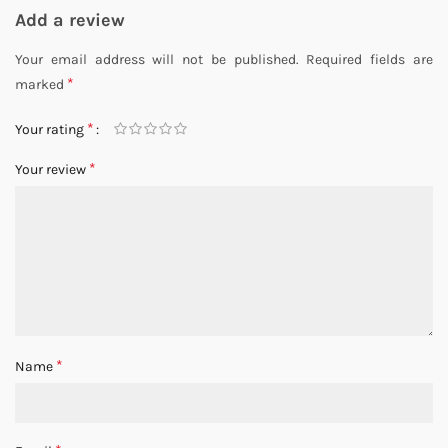
Add a review
Your email address will not be published.
Required fields are
*
marked
*
Your rating
*
Your review
*
Name