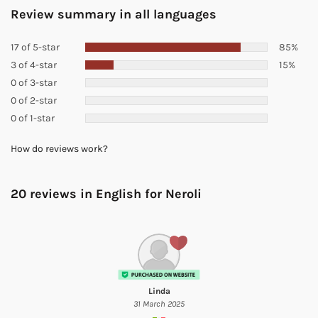
Review summary in all languages
17 of 5-star
85%
3 of 4-star
15%
0 of 3-star
0 of 2-star
0 of 1-star
How do reviews work?
20 reviews in English for
Neroli
Linda
31 March 2025