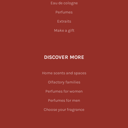
Eau de cologne
Perfumes
Extraits
Make a gift
DISCOVER MORE
Home scents and spaces
Olfactory families
Perfumes for women
Perfumes for men
Choose your fragrance