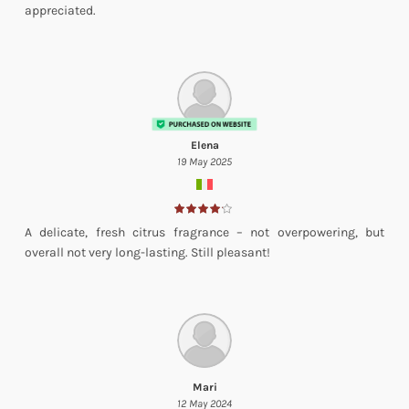
appreciated.
Elena
19 May 2025
A delicate, fresh citrus fragrance – not overpowering, but
overall not very long-lasting. Still pleasant!
Mari
12 May 2024