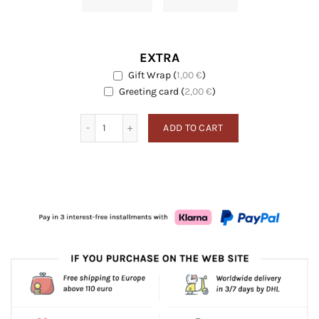
EXTRA
Gift Wrap
(
1,00
€
)
EXTRA
Greeting card
Greeting card
(
2,00
€
)
Neroli quantity
ADD TO CART