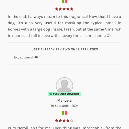
In the end, I always return to this fragrance! Now that I have a
dog, it’s also very useful for masking the typical smell in
homes with a large dog inside. Fresh, but at the same time rich
in nuances, I fall in love with it every time I come home 😍
USER ALREADY REVIEWD ON 18 APRIL 2023
Exceptional ❤️
Manuela
18 September 2024
Puro Neroli isn’t for me. Everything was impeccable—from the