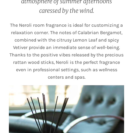
atmosphere of summer afternoons
caressed by the wind.
The Neroli room fragrance is ideal for customizing a
relaxation corner. The notes of Calabrian Bergamot,
combined with the citrusy Lemon Leaf and spicy
Vetiver provide an immediate sense of well-being.
Thanks to the positive vibes released by the precious
rattan wood sticks, Neroli is the perfect fragrance
even in professional settings, such as wellness
centers and spas.