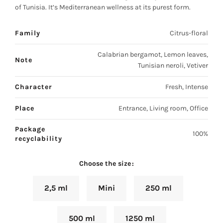
of Tunisia. It’s Mediterranean wellness at its purest form.
Family
Citrus-floral
Calabrian bergamot, Lemon leaves,
Note
Tunisian neroli, Vetiver
Character
Fresh, Intense
Place
Entrance, Living room, Office
Package
100%
recyclability
Choose the size
2,5 ml
Mini
250 ml
500 ml
1250 ml