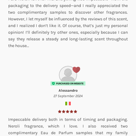
packaging to the delivery speed—and I really appreciated the
two complimentary samples to discover other fragrances.
However, I let myself be influenced by the reviews of this scent,
and I realized I don’t like it. Of course, that’s just my personal
opinion! I’ll definitely try other ones, especially because I can
say they release a steady and long-lasting scent throughout
the house…
Alessandro
27 September 2024
Impeccable delivery both in terms of timing and packaging.
Neroli fragrance, which I love. I also received two
complimentary Eau de Parfum samples that my family