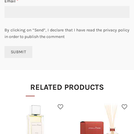
*
Email
By clicking on “Send”, I declare that I have read the privacy policy
in order to publish the comment
RELATED PRODUCTS