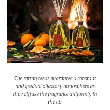
The rattan reeds guarantee a constant
and gradual olfactory atmosphere as
they diffuse the fragrance uniformly in
the air