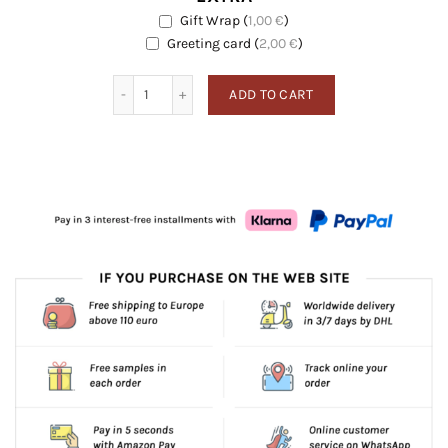
Gift Wrap
(
1,00
€
)
EXTRA
Greeting card
Greeting card
(
2,00
€
)
Black Pepper quantity
ADD TO CART