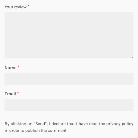
*
Your review
*
Name
*
Email
By clicking on “Send”, I declare that I have read the privacy policy
in order to publish the comment