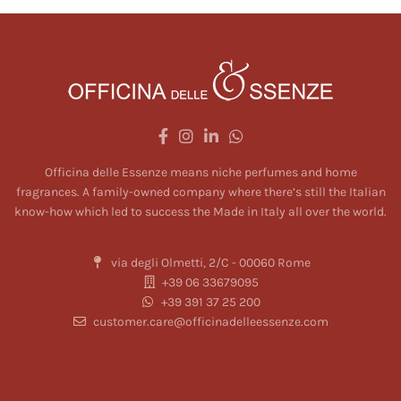
be chosen on
be chosen on
the product
the product
page
page
Officina delle Essenze means niche perfumes and home
fragrances. A family-owned company where there’s still the Italian
know-how which led to success the Made in Italy all over the world.
via degli Olmetti, 2/C - 00060 Rome
+39 06 33679095
+39 391 37 25 200
customer.care@officinadelleessenze.com