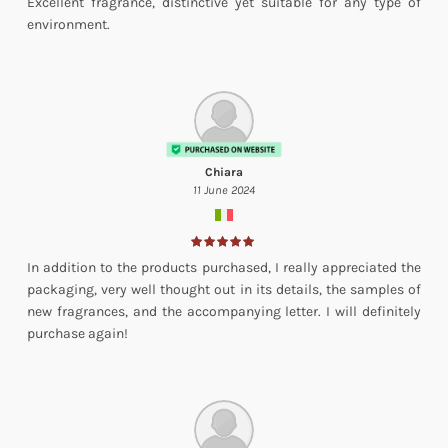
Excellent fragrance, distinctive yet suitable for any type of
environment.
Chiara
11 June 2024
In addition to the products purchased, I really appreciated the
packaging, very well thought out in its details, the samples of
new fragrances, and the accompanying letter. I will definitely
purchase again!