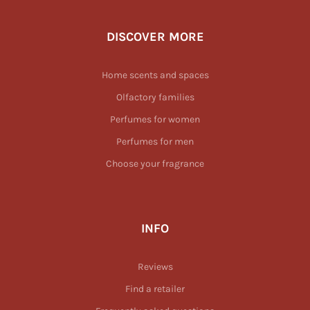
DISCOVER MORE
Home scents and spaces
Olfactory families
Perfumes for women
Perfumes for men
Choose your fragrance
INFO
Reviews
Find a retailer