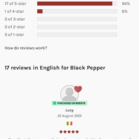
17 of 5-star
94%
1 of 4-star
6%
0 of 3-star
0 of 2-star
0 of 1-star
How do reviews work?
17 reviews in English for
Black Pepper
Lucy
20 August 2025