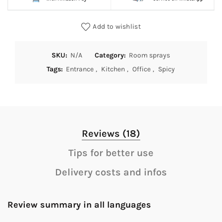
Add to wishlist
SKU:
N/A
Category:
Room sprays
Tags:
Entrance
,
Kitchen
,
Office
,
Spicy
Reviews (18)
Tips for better use
Delivery costs and infos
Review summary in all languages