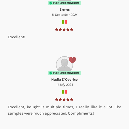
Ermes
11 December 2024
Excellent!
Nadia D’Odorico
11 July 2024
Excellent, bought it multiple times, I really like it a lot. The
samples were much appreciated. Compliments!