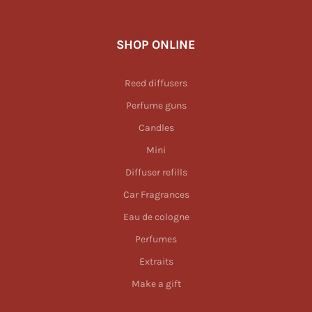
SHOP ONLINE
Reed diffusers
Perfume guns
Candles
Mini
Diffuser refills
Car Fragrances
Eau de cologne
Perfumes
Extraits
Make a gift