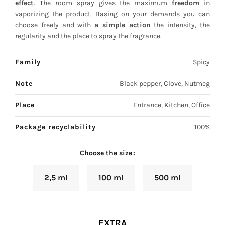
effect
. The room spray gives the maximum
freedom
in
vaporizing the product. Basing on your demands you can
choose freely and with
a simple action
the intensity, the
regularity and the place to spray the fragrance.
Family
Spicy
Note
Black pepper, Clove, Nutmeg
Place
Entrance, Kitchen, Office
Package recyclability
100%
Choose the size
2,5 ml
100 ml
500 ml
EXTRA