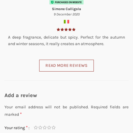
Simone Calligola
9 December 2020
A deep fragrance, delicate but spicy. Perfect for the autumn
and winter seasons, it really creates an atmosphere.
READ MORE REVIEWS
Add a review
Your email address will not be published.
Required fields are
*
marked
*
Your rating