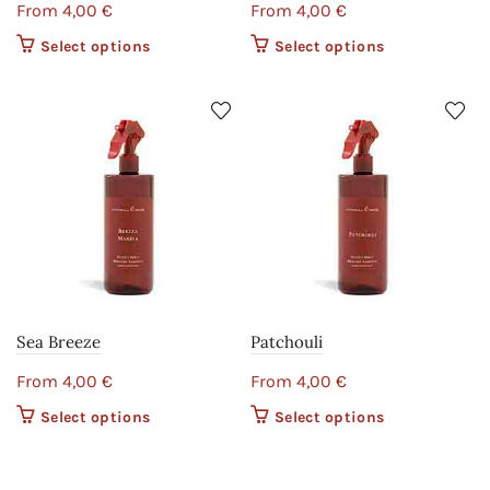
From
4,00
€
From
4,00
€
Select options
This product
Select options
This product
has multiple
has multiple
variants. The
variants. The
options may
options may
be chosen on
be chosen on
the product
the product
page
page
Sea Breeze
Patchouli
From
4,00
€
From
4,00
€
Select options
This product
Select options
This product
has multiple
has multiple
variants. The
variants. The
options may
options may