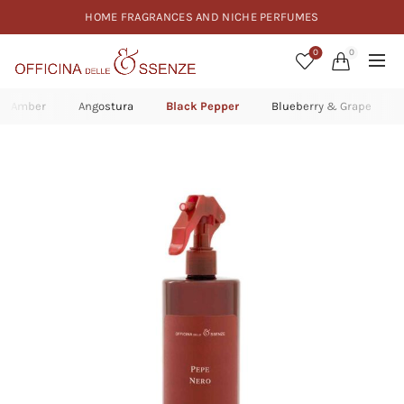
HOME FRAGRANCES AND NICHE PERFUMES
0
0
Amber
Angostura
Black Pepper
Blueberry & Grape