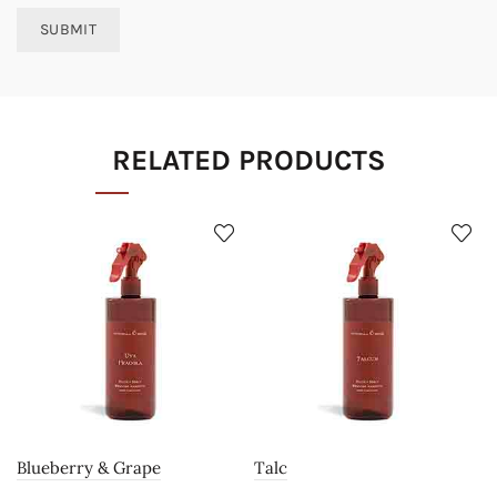
RELATED PRODUCTS
Blueberry & Grape
Talc