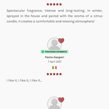
Spectacular fragrance, intense and long-lasting. In winter,
sprayed in the house and paired with the aroma of a citrus
candle, it creates a comfortable and relaxing atmosphere!
Paola Gaspari
7 April 2021
I like it, I like it, I like it…