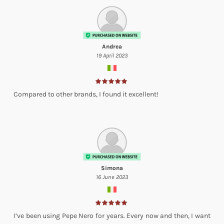
Andrea
19 April 2023
Compared to other brands, I found it excellent!
Simona
16 June 2023
I’ve been using Pepe Nero for years. Every now and then, I want