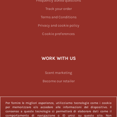
Frequently asked questions
Track your order
Terms and Conditions
Privacy and cookie policy
Cookie preferences
WORK WITH US
Scent marketing
Become our retailer
Per fornire le migliori esperienze, utilizziamo tecnologie come i cookie
per memorizzare e/o accedere alle informazioni del dispositivo. Il
consenso a queste tecnologie ci permetterà di elaborare dati come il
2023 © Officina delle Essenze is a registered trademark. All rights
comportamento di navigazione o ID unici su questo sito. Non