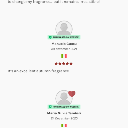
to change my fragrance… but it remains irresistible!
Manuela Cuccu
30 November 2021
It’s an excellent autumn fragrance.
Maria Nilvia Tamberi
24 December 2020