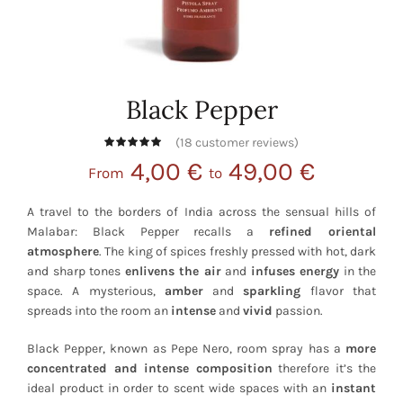
Black Pepper
(
18
customer reviews)
4,00
€
49,00
€
From
to
A travel to the borders of India across the sensual hills of
Malabar: Black Pepper recalls a
refined oriental
atmosphere
. The king of spices freshly pressed with hot, dark
and sharp tones
enlivens the air
and
infuses energy
in the
space. A mysterious,
amber
and
sparkling
flavor that
spreads into the room an
intense
and
vivid
passion.
Black Pepper, known as Pepe Nero, room spray has a
more
concentrated and intense composition
therefore it’s the
ideal product in order to scent wide spaces with an
instant