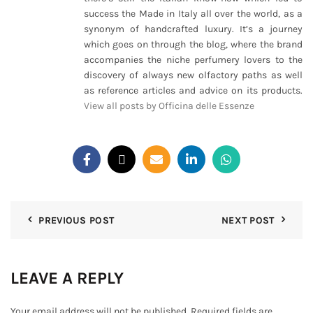
success the Made in Italy all over the world, as a
synonym of handcrafted luxury. It’s a journey
which goes on through the blog, where the brand
accompanies the niche perfumery lovers to the
discovery of always new olfactory paths as well
as reference articles and advice on its products.
View all posts by Officina delle Essenze
PREVIOUS POST
NEXT POST
LEAVE A REPLY
Your email address will not be published.
Required fields are