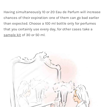
Having simultaneously 10 or 20 Eau de Parfum will increase
chances of their expiration: one of them can go bad earlier
than expected. Choose a 100 ml bottle only for perfumes
that you certainly use every day, for other cases take a
sample kit
of 30 or 50 ml.