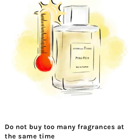
Do not buy too many fragrances at
the same time