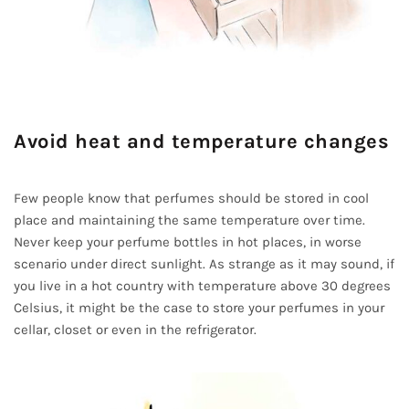
Avoid heat and temperature changes
Few people know that perfumes should be stored in cool
place and maintaining the same temperature over time.
Never keep your perfume bottles in hot places, in worse
scenario under direct sunlight. As strange as it may sound, if
you live in a hot country with temperature above 30 degrees
Celsius, it might be the case to store your perfumes in your
cellar, closet or even in the refrigerator.