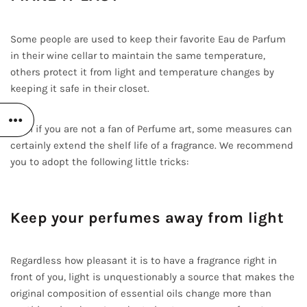
Some people are used to keep their favorite Eau de Parfum
in their wine cellar to maintain the same temperature,
others protect it from light and temperature changes by
keeping it safe in their closet.
Even if you are not a fan of Perfume art, some measures can
certainly extend the shelf life of a fragrance. We recommend
you to adopt the following little tricks:
Keep your perfumes away from light
Regardless how pleasant it is to have a fragrance right in
front of you, light is unquestionably a source that makes the
original composition of essential oils change more than