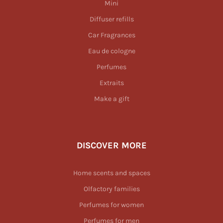
Mini
Diffuser refills
Car Fragrances
Eau de cologne
Perfumes
Extraits
Make a gift
DISCOVER MORE
Home scents and spaces
Olfactory families
Perfumes for women
Perfumes for men