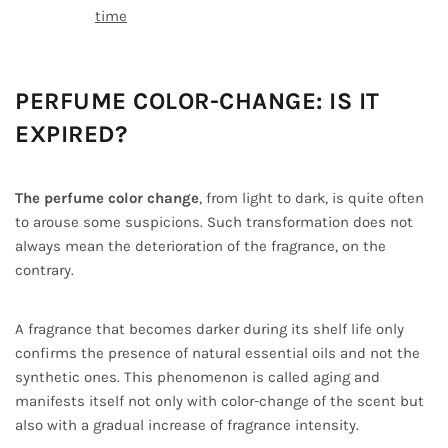
time
PERFUME COLOR-CHANGE: IS IT
EXPIRED?
The perfume color change
, from light to dark, is quite often
to arouse some suspicions. Such transformation does not
always mean the deterioration of the fragrance, on the
contrary.
A fragrance that becomes darker during its shelf life only
confirms the presence of natural essential oils and not the
synthetic ones. This phenomenon is called aging and
manifests itself not only with color-change of the scent but
also with a gradual increase of fragrance intensity.