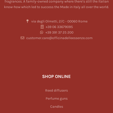
fragrances. A family-owned company where there’s still the Italian
know-how which led to success the Made in Italy all over the world.
via degli Olmetti, 2/C - 00060 Rome
+39 06 33679095
+39 391 37 25 200
customer.care@officinadelleessenze.com
SHOP ONLINE
Reed diffusers
Perfume guns
Candles