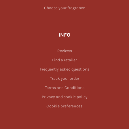
Choose your fragrance
INFO
Reviews
Find a retailer
Frequently asked questions
Track your order
Terms and Conditions
Privacy and cookie policy
Cookie preferences