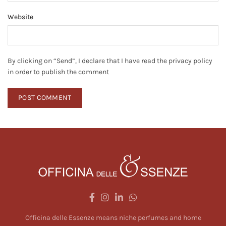
Website
By clicking on “Send”, I declare that I have read the privacy policy
in order to publish the comment
Officina delle Essenze means niche perfumes and home