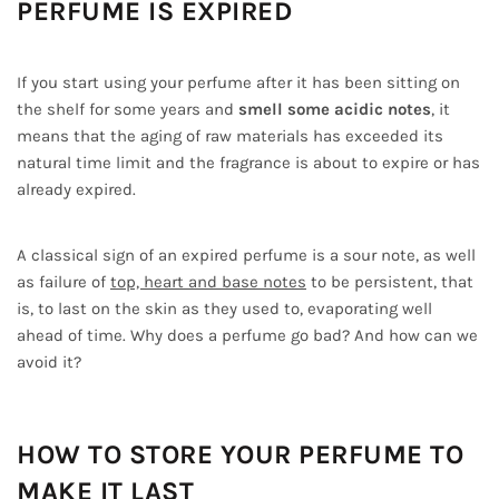
PERFUME IS EXPIRED
If you start using your perfume after it has been sitting on
the shelf for some years and
smell some acidic notes
, it
means that the aging of raw materials has exceeded its
natural time limit and the fragrance is about to expire or has
already expired.
A classical sign of an expired perfume is a sour note, as well
as failure of
top, heart and base notes
to be persistent, that
is, to last on the skin as they used to, evaporating well
ahead of time. Why does a perfume go bad? And how can we
avoid it?
HOW TO STORE YOUR PERFUME TO
MAKE IT LAST