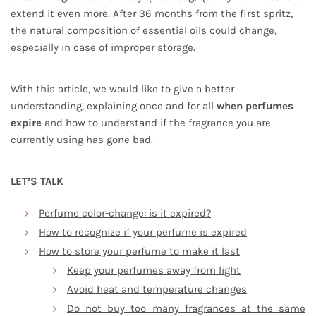
extend it even more. After 36 months from the first spritz,
the natural composition of essential oils could change,
especially in case of improper storage.
With this article, we would like to give a better
understanding, explaining once and for all
when perfumes
expire
and how to understand if the fragrance you are
currently using has gone bad.
LET’S TALK
Perfume color-change: is it expired?
How to recognize if your perfume is expired
How to store your perfume to make it last
Keep your perfumes away from light
Avoid heat and temperature changes
Do not buy too many fragrances at the same