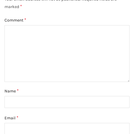
*
marked
*
Comment
*
Name
*
Email