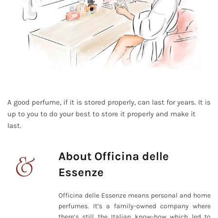
A good perfume, if it is stored properly, can last for years. It is
up to you to do your best to store it properly and make it
last.
About Officina delle
Essenze
Officina delle Essenze means personal and home
perfumes. It’s a family-owned company where
there’s still the Italian know-how which led to