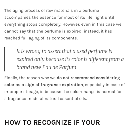
The aging process of raw materials in a perfume
accompanies the essence for most of its life, right until
everything stops completely. However, even in this case we
cannot say that the perfume is expired; instead, it has
reached full aging of its components.
It is wrong to assert that a used perfume is
expired only because its color is different from a
brand new Eau de Parfum
Finally, the reason why we
do not recommend considering
color as a sign of fragrance expiration
, especially in case of
improper storage, is because the color-change is normal for
a fragrance made of natural essential oils.
HOW TO RECOGNIZE IF YOUR