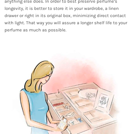
anything else does. In order to best preserve perfume’s
longevity, it is better to store it in your wardrobe, a linen
drawer or right in its original box, minimizing direct contact
with light. That way you will assure a longer shelf life to your
perfume as much as possible.