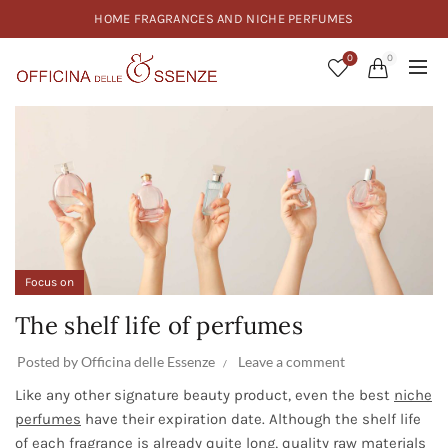
HOME FRAGRANCES AND NICHE PERFUMES
0
0
Focus on
The shelf life of perfumes
Posted by
Officina delle Essenze
Leave a comment
Like any other signature beauty product, even the best
niche
perfumes
have their expiration date. Although the shelf life
of each fragrance is already quite long, quality raw materials