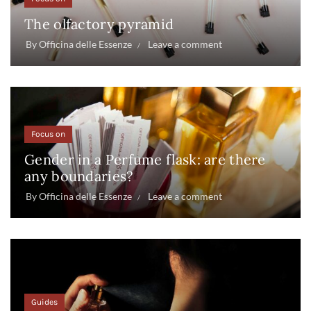
The olfactory pyramid
By
Officina delle Essenze
Leave a comment
Focus on
Gender in a Perfume flask: are there
any boundaries?
By
Officina delle Essenze
Leave a comment
Guides