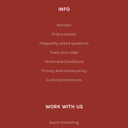
INFO
Reviews
Find a retailer
Frequently asked questions
Track your order
Terms and Conditions
Privacy and cookie policy
Cookie preferences
WORK WITH US
Scent marketing