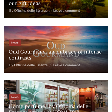
our gift ideas
By
Officina delle Essenze
Leave a comment
News
Oud Gourmand, an embrace of intense
contrasts
By
Officina delle Essenze
Leave a comment
News
Home perfumes by Officina delle