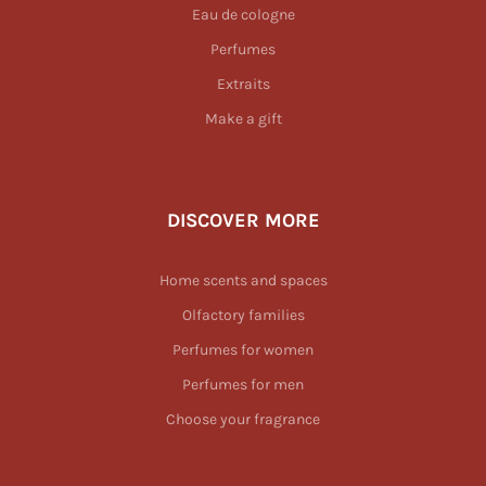
Eau de cologne
Perfumes
Extraits
Make a gift
DISCOVER MORE
Home scents and spaces
Olfactory families
Perfumes for women
Perfumes for men
Choose your fragrance