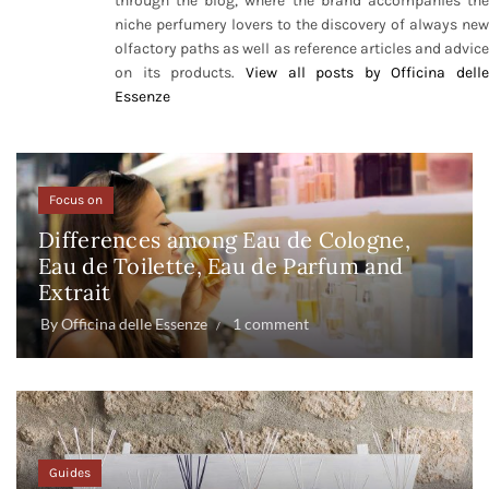
through the blog, where the brand accompanies the
niche perfumery lovers to the discovery of always new
olfactory paths as well as reference articles and advice
on its products.
View all posts by Officina delle
Essenze
Focus on
Differences among Eau de Cologne,
Eau de Toilette, Eau de Parfum and
Extrait
By
Officina delle Essenze
1 comment
Guides