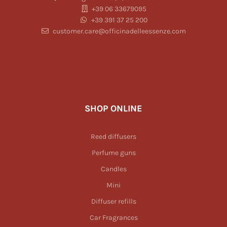
+39 06 33679095
+39 391 37 25 200
customer.care@officinadelleessenze.com
SHOP ONLINE
Reed diffusers
Perfume guns
Candles
Mini
Diffuser refills
Car Fragrances