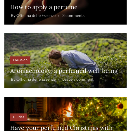
How to apply a perfume
By
Officina delle Essenze
3 comments
Focus on
Aromachology: a perfumed well-being
By
Officina delle Essenze
Leave a comment
Guides
Have your perfumed Christmas with