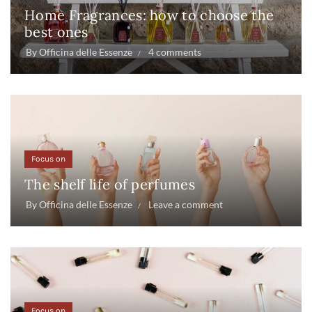
Home Fragrances: how to choose the
best ones
By
Officina delle Essenze
4 comments
Focus on
The shelf life of perfumes
By
Officina delle Essenze
Leave a comment
Focus on