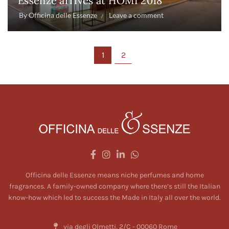
Essenze arrives at HOMI 2018
By
Officina delle Essenze
Leave a comment
1
2
Officina delle Essenze means niche perfumes and home
fragrances. A family-owned company where there’s still the Italian
know-how which led to success the Made in Italy all over the world.
via degli Olmetti, 2/C - 00060 Rome