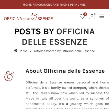
HOME FRAGRANCES AND NICHE PERFUMES
0
0
POSTS BY
OFFICINA
DELLE ESSENZE
Home
Articles Posted by Officina delle Essenze
About Officina delle Essenze
Officina delle Essenze means personal and home
perfumes. It’s a family-owned company where there’s
still the Italian know-how which led to success the
Made in Italy all over the world, as a synonym of
handcrafted luxury. It’s a journey which goes on