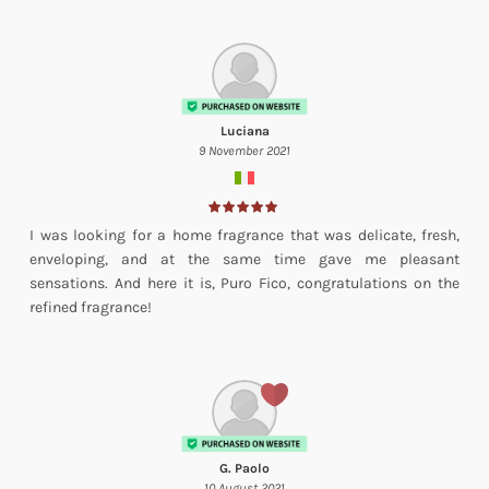
Luciana
9 November 2021
I was looking for a home fragrance that was delicate, fresh,
enveloping, and at the same time gave me pleasant
sensations. And here it is, Puro Fico, congratulations on the
refined fragrance!
G. Paolo
10 August 2021