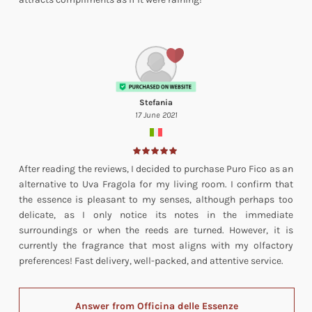
Stefania
17 June 2021
After reading the reviews, I decided to purchase Puro Fico as an
alternative to Uva Fragola for my living room. I confirm that
the essence is pleasant to my senses, although perhaps too
delicate, as I only notice its notes in the immediate
surroundings or when the reeds are turned. However, it is
currently the fragrance that most aligns with my olfactory
preferences! Fast delivery, well-packed, and attentive service.
Answer from Officina delle Essenze