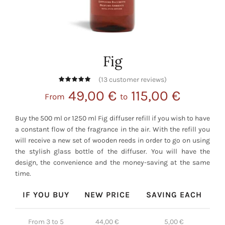
Fig
(
13
customer reviews)
49,00
€
115,00
€
From
to
Buy the 500 ml or 1250 ml Fig diffuser refill if you wish to have
a constant flow of the fragrance in the air. With the refill you
will receive a new set of wooden reeds in order to go on using
the stylish glass bottle of the diffuser. You will have the
design, the convenience and the money-saving at the same
time.
IF YOU BUY
NEW PRICE
SAVING EACH
From 3 to 5
44,00
€
5,00
€