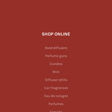
SHOP ONLINE
Reed diffusers
Perfume guns
Candles
Mini
Diffuser refills
Car Fragrances
Eau de cologne
Perfumes
Extraits