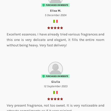
Elisa M.
5 December 2024
Excellent essences. I have already tried various fragrances and
this one is very delicate and elegant, it fills the entire room
without being heavy. Very fast delivery!
Giulia
12 September 2023
Very present fragrance, not too sweet. It is very noticeable and
attracts compliments as if it were raining!