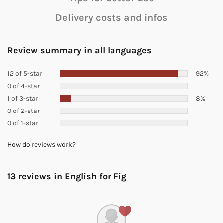
Delivery costs and infos
Review summary in all languages
12 of 5-star
92%
0 of 4-star
1 of 3-star
8%
0 of 2-star
0 of 1-star
How do reviews work?
13 reviews in English for
Fig