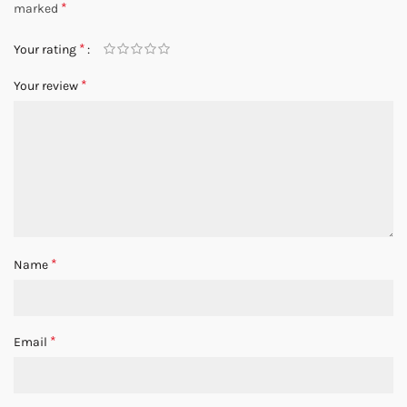
*
marked
*
Your rating
*
Your review
*
Name
*
Email