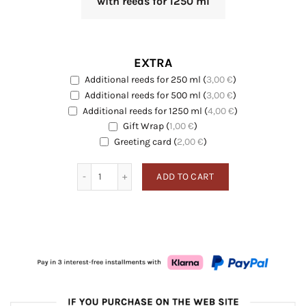
with reeds for 1250 ml
EXTRA
Additional reeds for 250 ml
(
3,00
€
)
EXTRA
Additional reeds for 500 ml
(
3,00
€
)
EXTRA
Additional reeds for 1250 ml
(
4,00
€
)
EXTRA
Gift Wrap
(
1,00
€
)
EXTRA
Greeting card
Greeting card
(
2,00
€
)
Fig quantity
ADD TO CART