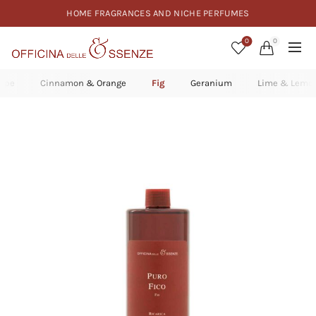
HOME FRAGRANCES AND NICHE PERFUMES
0
0
rape
Cinnamon & Orange
Fig
Geranium
Lime & Lemo