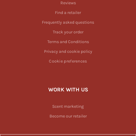
Reviews
Find a retailer
Frequently asked questions
Track your order
Terms and Conditions
Privacy and cookie policy
Cookie preferences
WORK WITH US
Scent marketing
Become our retailer