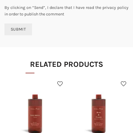
By clicking on “Send”, I declare that I have read the privacy policy
in order to publish the comment
RELATED PRODUCTS