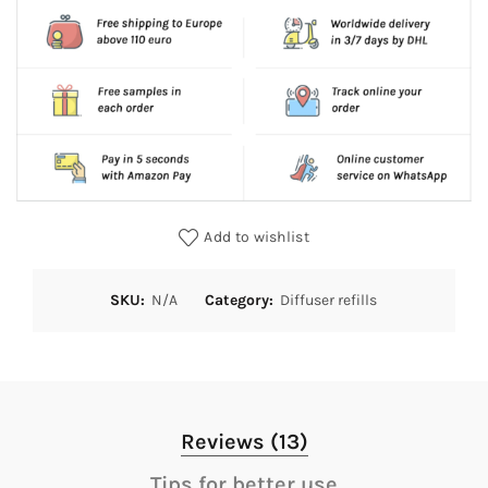
Add to wishlist
SKU:
N/A
Category:
Diffuser refills
Reviews (13)
Tips for better use