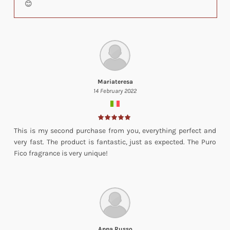
😊
Mariateresa
14 February 2022
This is my second purchase from you, everything perfect and
very fast. The product is fantastic, just as expected. The Puro
Fico fragrance is very unique!
Anna Russo