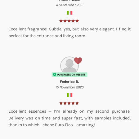
4 September 2021
Excellent fragrance! Subtle, yes, but also very elegant. I find it
perfect for the entrance and living room.
Federico B.
15 November 2020
Excellent essences — I’m already on my second purchase.
Delivery was on time and super fast, with samples included,
thanks to which I chose Puro Fico… amazing!