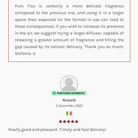
Puro Fico is certainly a more delicate fragrance
compared to the previous one, and using it in a larger
space than expected for the format in use can lead to
these consequences. If you wish to increase its presence
in the air, we suggest trying a larger diffuser, capable of
releasing a greater amount of fragrance and filling the
gap caused by its natural delicacy. Thank you so much,
Stefania ☺️
Niccolò
5 December 2022
Really good and pleasant. Timely and fast delivery!