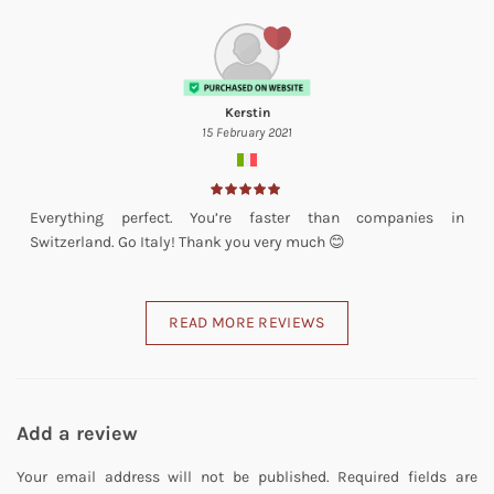
Kerstin
15 February 2021
Everything perfect. You’re faster than companies in
Switzerland. Go Italy! Thank you very much 😊
READ MORE REVIEWS
Add a review
Your email address will not be published.
Required fields are