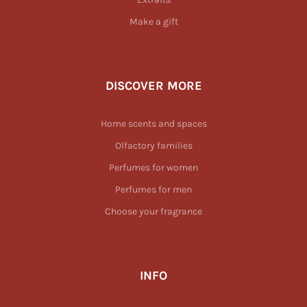
Make a gift
DISCOVER MORE
Home scents and spaces
Olfactory families
Perfumes for women
Perfumes for men
Choose your fragrance
INFO