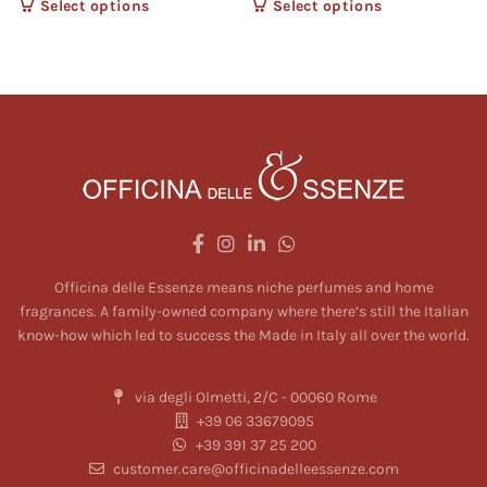
Select options
This product
Select options
This product
has multiple
has multiple
variants. The
variants. The
options may
options may
be chosen on
be chosen on
the product
the product
page
page
Officina delle Essenze means niche perfumes and home
fragrances. A family-owned company where there’s still the Italian
know-how which led to success the Made in Italy all over the world.
via degli Olmetti, 2/C - 00060 Rome
+39 06 33679095
+39 391 37 25 200
customer.care@officinadelleessenze.com