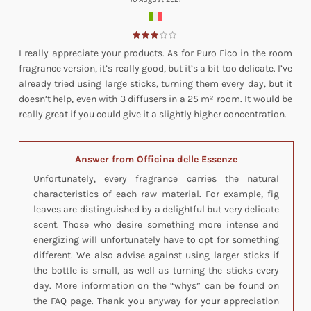
I really appreciate your products. As for Puro Fico in the room
fragrance version, it’s really good, but it’s a bit too delicate. I’ve
already tried using large sticks, turning them every day, but it
doesn’t help, even with 3 diffusers in a 25 m² room. It would be
really great if you could give it a slightly higher concentration.
Answer from Officina delle Essenze
Unfortunately, every fragrance carries the natural
characteristics of each raw material. For example, fig
leaves are distinguished by a delightful but very delicate
scent. Those who desire something more intense and
energizing will unfortunately have to opt for something
different. We also advise against using larger sticks if
the bottle is small, as well as turning the sticks every
day. More information on the “whys” can be found on
the FAQ page. Thank you anyway for your appreciation