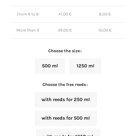
From 6 to 8
41,00
€
8,00
€
More than 9
39,00
€
10,00
€
Choose the size
500 ml
1250 ml
Choose the free reeds
with reeds for 250 ml
with reeds for 500 ml