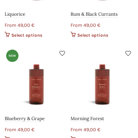
Liquorice
Rum & Black Currants
From
49,00
€
From
49,00
€
Select options
This product
Select options
This product
has multiple
has multiple
variants. The
variants. The
options may
options may
NEW
be chosen on
be chosen on
the product
the product
page
page
Blueberry & Grape
Morning Forest
From
49,00
€
From
49,00
€