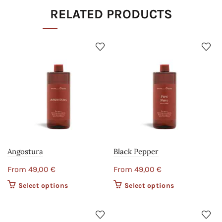
RELATED PRODUCTS
Angostura
Black Pepper
From
49,00
€
From
49,00
€
Select options
This product
Select options
This product
has multiple
has multiple
variants. The
variants. The
options may
options may