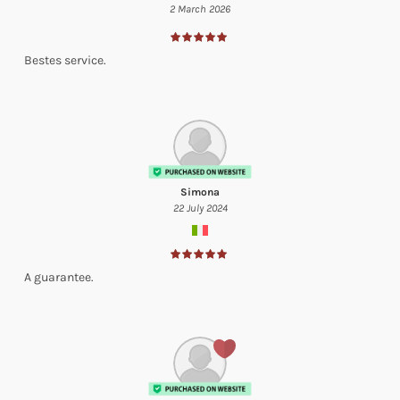
2 March 2026
Bestes service.
Simona
22 July 2024
A guarantee.