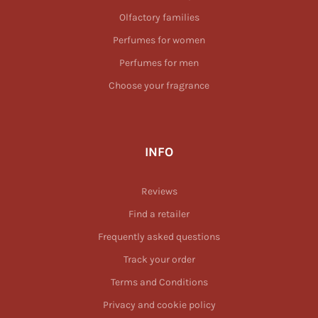
Olfactory families
Perfumes for women
Perfumes for men
Choose your fragrance
INFO
Reviews
Find a retailer
Frequently asked questions
Track your order
Terms and Conditions
Privacy and cookie policy