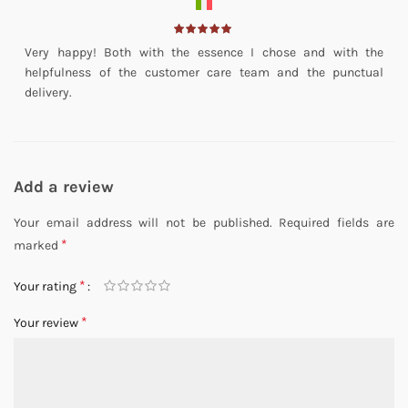
Very happy! Both with the essence I chose and with the
helpfulness of the customer care team and the punctual
delivery.
Add a review
Your email address will not be published.
Required fields are
*
marked
*
Your rating
*
Your review