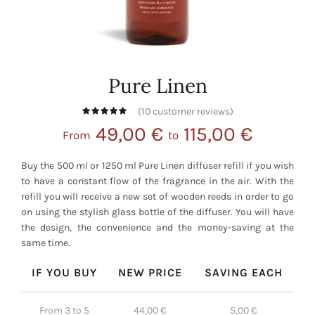
Pure Linen
(
10
customer reviews)
49,00
€
115,00
€
From
to
Buy the 500 ml or 1250 ml Pure Linen diffuser refill if you wish
to have a constant flow of the fragrance in the air. With the
refill you will receive a new set of wooden reeds in order to go
on using the stylish glass bottle of the diffuser. You will have
the design, the convenience and the money-saving at the
same time.
IF YOU BUY
NEW PRICE
SAVING EACH
From 3 to 5
44,00
€
5,00
€