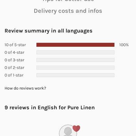
Delivery costs and infos
Review summary in all languages
10 of 5-star
100%
0 of 4-star
0 of 3-star
0 of 2-star
0 of 1-star
How do reviews work?
9 reviews in English for
Pure Linen