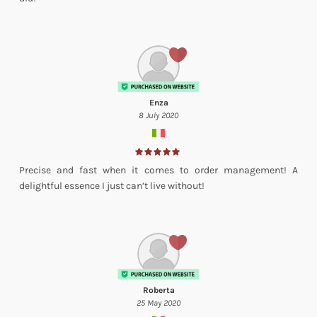
Enza
8 July 2020
Precise and fast when it comes to order management! A
delightful essence I just can’t live without!
Roberta
25 May 2020