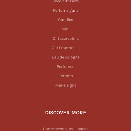
Reed diffusers
Perfume guns
Candles
Mini
Diffuser refills
Car Fragrances
Eau de cologne
Perfumes
Extraits
Make a gift
DISCOVER MORE
Home scents and spaces