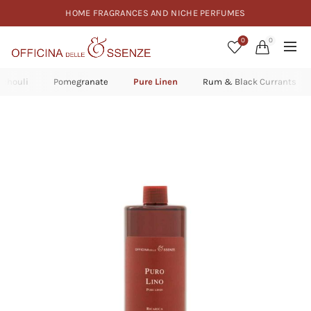
HOME FRAGRANCES AND NICHE PERFUMES
0
0
tchouli
Pomegranate
Pure Linen
Rum & Black Currants