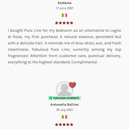
Stefania
17 June 2021
I bought Puro Lino for my bedroom as an alternative to Legno
di Rosa, my first purchase. A natural essence, persistent but
with a delicate trail. It reminds me of blue skies, sun, and fresh
cleanliness. Fabulous Puro Lino, currently among my top
fragrances! Attention from customer care, punctual delivery,
everything to the highest standard. Compliments!
Antonella Bellino
18 July 2021