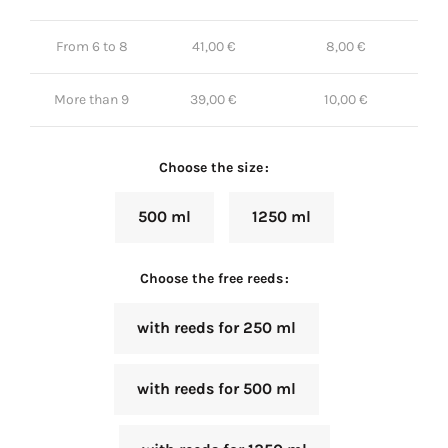
From 6 to 8
41,00
€
8,00
€
More than 9
39,00
€
10,00
€
Choose the size
500 ml
1250 ml
Choose the free reeds
with reeds for 250 ml
with reeds for 500 ml