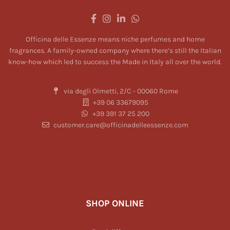
Officina delle Essenze means niche perfumes and home
fragrances. A family-owned company where there’s still the Italian
know-how which led to success the Made in Italy all over the world.
via degli Olmetti, 2/C - 00060 Rome
+39 06 33679095
+39 391 37 25 200
customer.care@officinadelleessenze.com
SHOP ONLINE