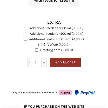
with reeds for 1250 ml
EXTRA
Additional reeds for 250 ml
(
3,00
€
)
EXTRA
Additional reeds for 500 ml
(
3,00
€
)
EXTRA
Additional reeds for 1250 ml
(
4,00
€
)
EXTRA
Gift Wrap
(
1,00
€
)
EXTRA
Greeting card
Greeting card
(
2,00
€
)
Pure Linen quantity
ADD TO CART