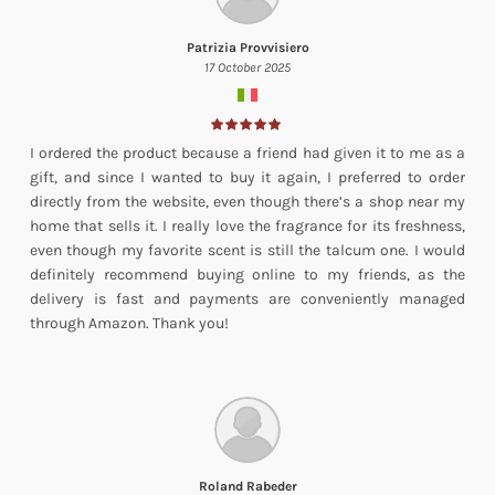
Patrizia Provvisiero
17 October 2025
I ordered the product because a friend had given it to me as a
gift, and since I wanted to buy it again, I preferred to order
directly from the website, even though there’s a shop near my
home that sells it. I really love the fragrance for its freshness,
even though my favorite scent is still the talcum one. I would
definitely recommend buying online to my friends, as the
delivery is fast and payments are conveniently managed
through Amazon. Thank you!
Roland Rabeder