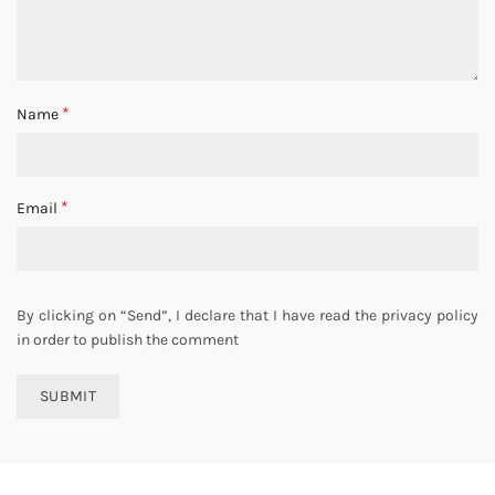
*
Name
*
Email
By clicking on “Send”, I declare that I have read the privacy policy
in order to publish the comment