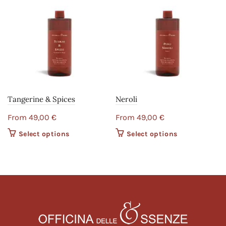
be chosen on
be chosen on
the product
the product
page
page
Tangerine & Spices
Neroli
From
49,00
€
From
49,00
€
Select options
This product
Select options
This product
has multiple
has multiple
variants. The
variants. The
options may
options may
be chosen on
be chosen on
the product
the product
page
page