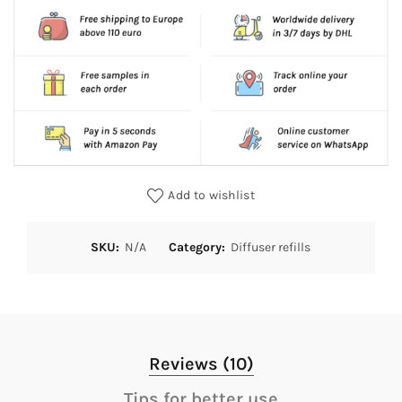
Add to wishlist
SKU:
N/A
Category:
Diffuser refills
Reviews (10)
Tips for better use