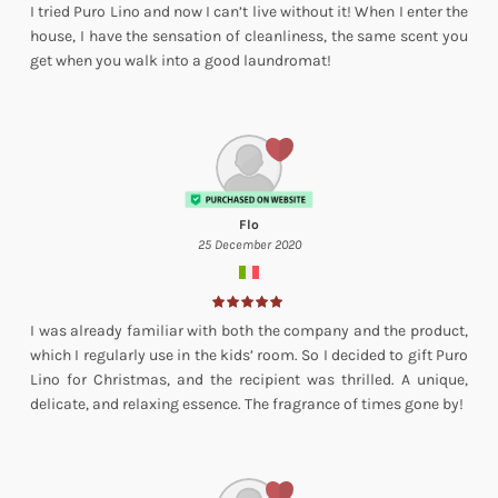
I tried Puro Lino and now I can’t live without it! When I enter the
house, I have the sensation of cleanliness, the same scent you
get when you walk into a good laundromat!
Flo
25 December 2020
I was already familiar with both the company and the product,
which I regularly use in the kids’ room. So I decided to gift Puro
Lino for Christmas, and the recipient was thrilled. A unique,
delicate, and relaxing essence. The fragrance of times gone by!