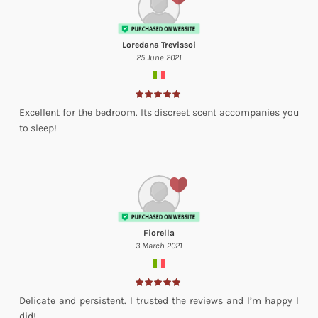
Loredana Trevissoi
25 June 2021
Excellent for the bedroom. Its discreet scent accompanies you
to sleep!
Fiorella
3 March 2021
Delicate and persistent. I trusted the reviews and I’m happy I
did!