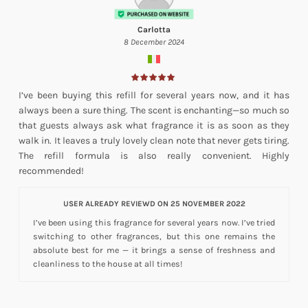
Carlotta
8 December 2024
I’ve been buying this refill for several years now, and it has
always been a sure thing. The scent is enchanting—so much so
that guests always ask what fragrance it is as soon as they
walk in. It leaves a truly lovely clean note that never gets tiring.
The refill formula is also really convenient. Highly
recommended!
USER ALREADY REVIEWD ON 25 NOVEMBER 2022
I’ve been using this fragrance for several years now. I’ve tried
switching to other fragrances, but this one remains the
absolute best for me — it brings a sense of freshness and
cleanliness to the house at all times!