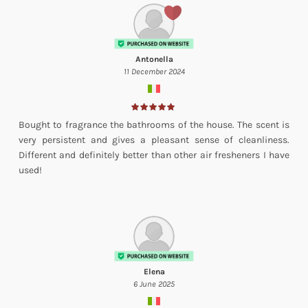
Antonella
11 December 2024
Bought to fragrance the bathrooms of the house. The scent is
very persistent and gives a pleasant sense of cleanliness.
Different and definitely better than other air fresheners I have
used!
Elena
6 June 2025