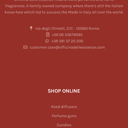
fragrances. A family-owned company where there’s still the Italian
know-how which led to success the Made in Italy all over the world.
via degli Olmetti, 2/C - 00060 Rome
+39 06 33679095
+39 391 37 25 200
customer.care@officinadelleessenze.com
SHOP ONLINE
Reed diffusers
Perfume guns
Candles