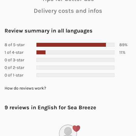
Delivery costs and infos
Review summary in all languages
8 of 5-star
89%
1 of 4-star
11%
0 of 3-star
0 of 2-star
0 of 1-star
How do reviews work?
9 reviews in English for
Sea Breeze