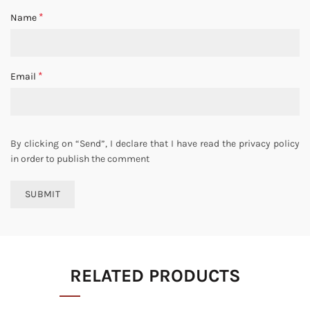
*
Name
*
Email
By clicking on “Send”, I declare that I have read the privacy policy
in order to publish the comment
RELATED PRODUCTS