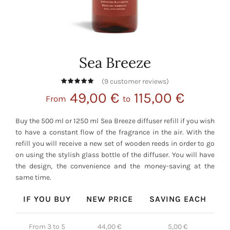
Sea Breeze
(
9
customer reviews)
49,00
€
115,00
€
From
to
Buy the 500 ml or 1250 ml Sea Breeze diffuser refill if you wish
to have a constant flow of the fragrance in the air. With the
refill you will receive a new set of wooden reeds in order to go
on using the stylish glass bottle of the diffuser. You will have
the design, the convenience and the money-saving at the
same time.
IF YOU BUY
NEW PRICE
SAVING EACH
From 3 to 5
44,00
€
5,00
€