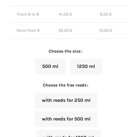
From 6 to 8
41,00
€
8,00
€
More than 9
39,00
€
10,00
€
Choose the size
500 ml
1250 ml
Choose the free reeds
with reeds for 250 ml
with reeds for 500 ml