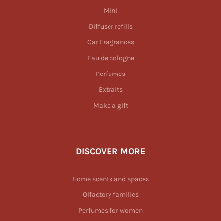
Mini
Diffuser refills
Car Fragrances
Eau de cologne
Perfumes
Extraits
Make a gift
DISCOVER MORE
Home scents and spaces
Olfactory families
Perfumes for women