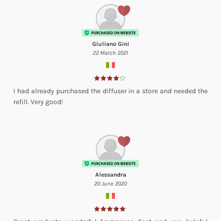
Giuliano Gini
22 March 2021
I had already purchased the diffuser in a store and needed the
refill. Very good!
Alessandra
20 June 2020