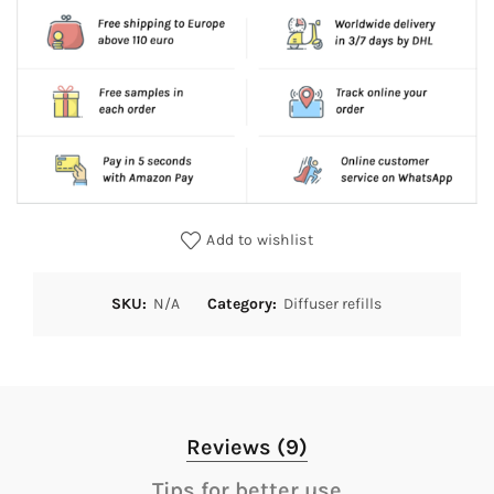
Add to wishlist
SKU:
N/A
Category:
Diffuser refills
Reviews (9)
Tips for better use