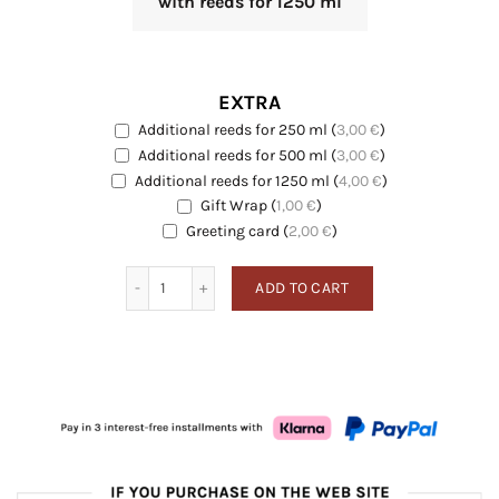
with reeds for 1250 ml
EXTRA
Additional reeds for 250 ml
(
3,00
€
)
EXTRA
Additional reeds for 500 ml
(
3,00
€
)
EXTRA
Additional reeds for 1250 ml
(
4,00
€
)
EXTRA
Gift Wrap
(
1,00
€
)
EXTRA
Greeting card
Greeting card
(
2,00
€
)
Sea Breeze quantity
ADD TO CART