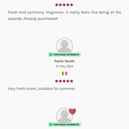
Fresh and summery fragrance. It really feels like being at the
seaside. Already purchased!
Paolo Tocchi
31 May 2024
Very fresh scent, suitable for summer.