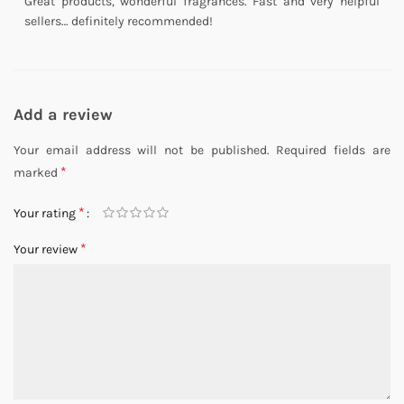
Great products, wonderful fragrances. Fast and very helpful
sellers… definitely recommended!
Add a review
Your email address will not be published.
Required fields are
*
marked
*
Your rating
*
Your review