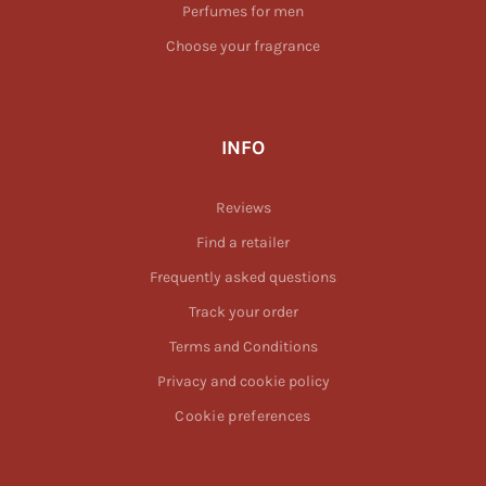
Perfumes for men
Choose your fragrance
INFO
Reviews
Find a retailer
Frequently asked questions
Track your order
Terms and Conditions
Privacy and cookie policy
Cookie preferences