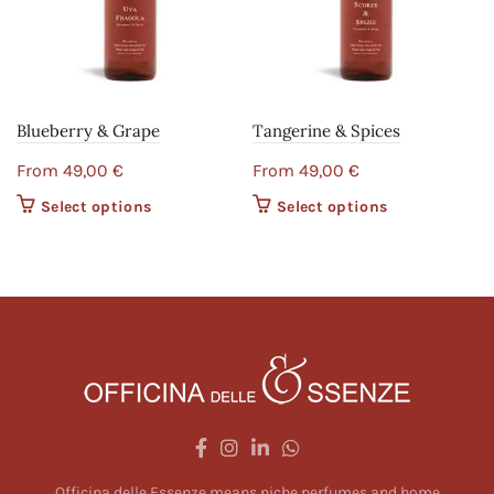
Blueberry & Grape
Tangerine & Spices
From
49,00
€
From
49,00
€
Select options
This product
Select options
This product
has multiple
has multiple
variants. The
variants. The
options may
options may
be chosen on
be chosen on
the product
the product
page
page
Officina delle Essenze means niche perfumes and home