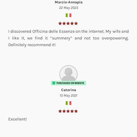
Marzio-Annapia
22 May 2023
I discovered Officina delle Essenze on the internet. My wife and
I like it, we find it “summery” and not too overpowering.
Definitely recommend it!
Caterina
10 May 2021
Excellent!