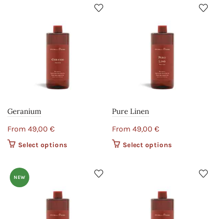
Geranium
Pure Linen
From
49,00
€
From
49,00
€
Select options
This product
Select options
This product
has multiple
has multiple
variants. The
variants. The
options may
options may
NEW
be chosen on
be chosen on
the product
the product
page
page